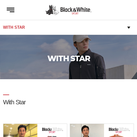
WITH STAR
With Star