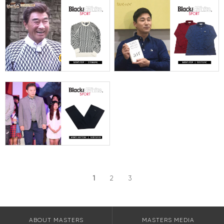
1
2
3
ABOUT MASTERS
MASTERS MEDIA