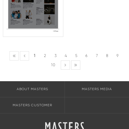
1
2
3
4
5
6
7
8
9
10
ABOUT MASTERS
MASTERS MEDIA
MASTERS CUSTOMER