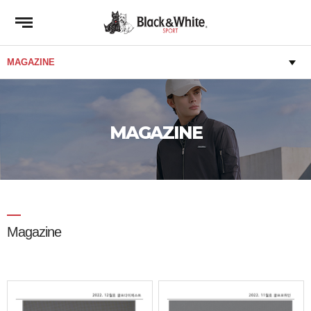
MAGAZINE
Magazine