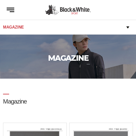
MAGAZINE
Magazine