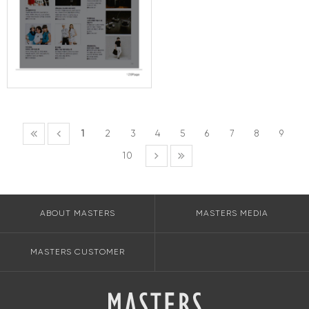
1
2
3
4
5
6
7
8
9
10
ABOUT MASTERS
MASTERS MEDIA
MASTERS CUSTOMER