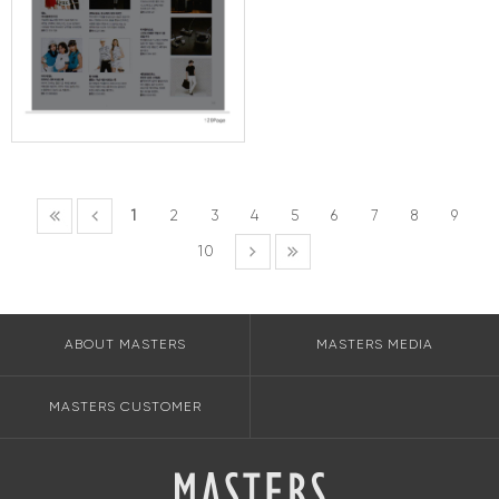
1
2
3
4
5
6
7
8
9
10
ABOUT MASTERS
MASTERS MEDIA
MASTERS CUSTOMER