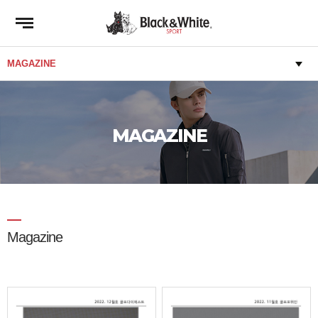
MAGAZINE
Magazine